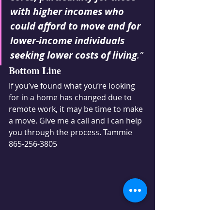
with higher incomes who 
could afford to move and for 
lower-income individuals 
seeking lower costs of living
.”
Bottom Line
If you’ve found what you’re looking 
for in a home has changed due to 
remote work, it may be time to make 
a move. Give me a call and I can help 
you through the process. Tammie 
865-256-3805