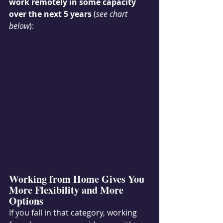
work remotely in some capacity 
over the next 5 years 
(
see chart 
below
):
Working from Home Gives You 
More Flexibility and More 
Options
If you fall in that category, working 