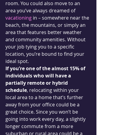
room. You could also move to an 
area you’ve always dreamed of 
vacationing
 in – somewhere near the 
beach, the mountains, or simply an 
area that features better weather 
and community amenities. Without 
your job tying you to a specific 
location, you’re bound to find your 
ideal spot.
If you’re one of the almost 15% of 
individuals who will have a 
partially remote or hybrid 
schedule
, relocating within your 
local area to a home that’s further 
away from your office could be a 
great choice. Since you won’t be 
going into work every day, a slightly 
longer commute from a more 
suburban or rural area could be a 