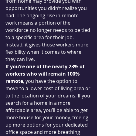
from home may provide you with 
opportunities you didn’t realize you 
had. The ongoing rise in remote 
work means a portion of the 
workforce no longer needs to be tied 
to a specific area for their job. 
Instead, it gives those workers more 
flexibility when it comes to where 
they can live.
If you’re one of the nearly 23% of 
workers who will remain 100% 
remote
, you have the option to 
move to a lower cost-of-living area or 
to the location of your dreams. If you 
search for a home in a more 
affordable area, you’ll be able to get 
more house for your money, freeing 
up more options for your dedicated 
office space and more breathing 