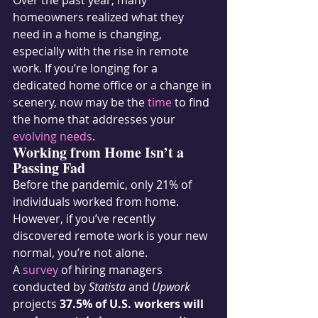
Over the past year, many 
homeowners realized what they 
need in a home is changing, 
especially with the rise in remote 
work. If you’re longing for a 
dedicated home office or a change in 
scenery, now may be the 
time
 to find 
the home that addresses your 
evolving needs
.
Working from Home Isn’t a 
Passing Fad
Before the pandemic, only 21% of 
individuals worked from home. 
However, if you’ve recently 
discovered remote work is your new 
normal, you’re not alone.
A 
survey
 of hiring managers 
conducted by 
Statista
 and 
Upwork
projects 
37.5% of U.S. workers will 