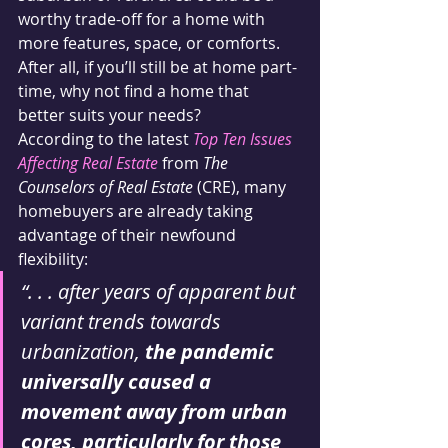
worthy trade-off for a home with 
more features, space, or comforts. 
After all, if you’ll still be at home part-
time, why not find a home that 
better suits your needs?
According to the latest 
Top Ten Issues 
Affecting Real Estate
 from 
The 
Counselors of Real Estate
 (CRE), many 
homebuyers are already taking 
advantage of their newfound 
flexibility:
“. . . after years of apparent but 
variant trends towards 
urbanization, 
the pandemic 
universally caused a 
movement away from urban 
cores, particularly for those 