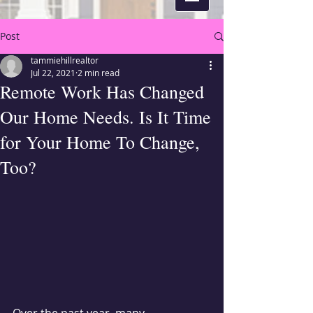
Post
tammiehillrealtor
Jul 22, 2021
2 min read
Remote Work Has Changed
Our Home Needs. Is It Time
for Your Home To Change,
Too?