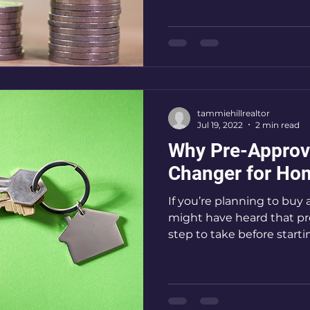
tammiehillrealtor
Jul 19, 2022
2 min read
Why Pre-Approv
Changer for Ho
If you’re planning to buy 
might have heard that pre
step to take before startin