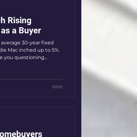
h Rising
as a Buyer
e average 30-year fixed
ie Mac inched up to 5%.
 you questioning...
Homebuyers