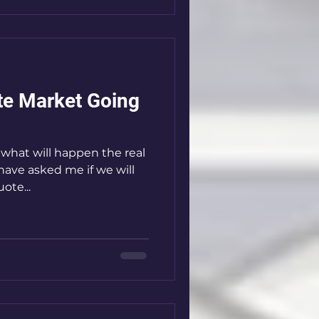
ate Market Going
l
ave asked me if we will
ote...