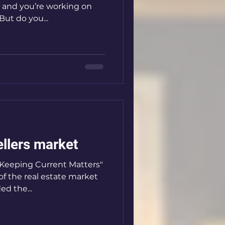
e, and you’re working on
But do you...
ellers market
 "Keeping Current Matters"
of the real estate market
ed the...