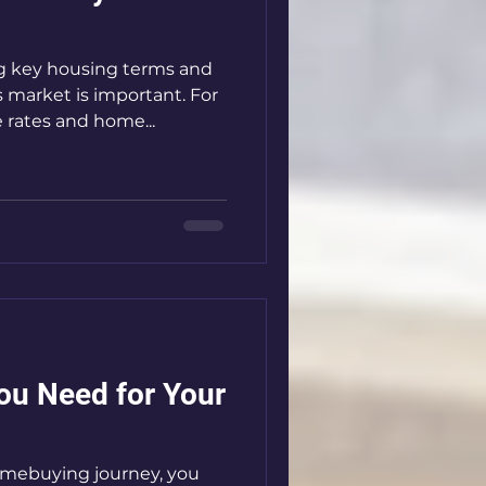
 key housing terms and
s market is important. For
rates and home...
u Need for Your
omebuying journey, you