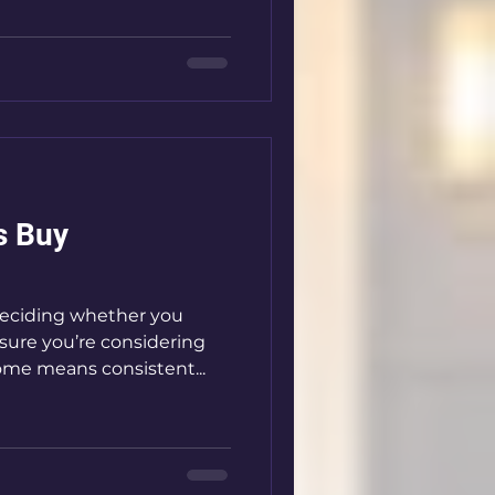
s Buy
eciding whether you
sure you’re considering
ome means consistent...