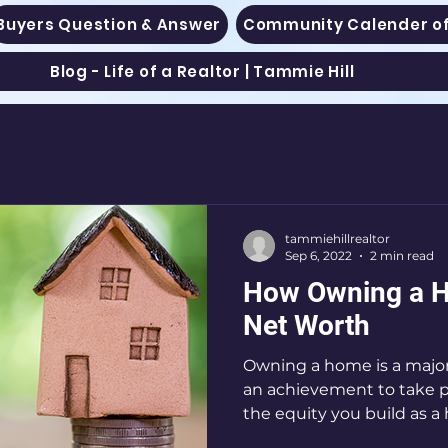
Buyers Question & Answer
Community Calender of
Blog - Life of a Realtor | Tammie Hill
tammiehillrealtor
Sep 6, 2022
2 min read
How Owning a H
Net Worth
Owning a home is a major
an achievement to take pr
the equity you build as a