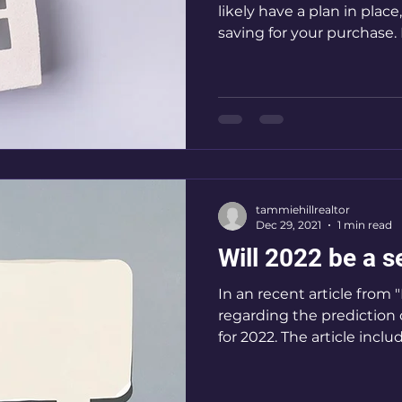
likely have a plan in plac
saving for your purchase. 
tammiehillrealtor
Dec 29, 2021
1 min read
Will 2022 be a s
In an recent article from
regarding the prediction 
for 2022. The article includ