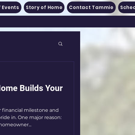
 Events
Story of Home
Contact Tammie
Sched
ome Builds Your
 financial milestone and
ide in. One major reason:
 homeowner...