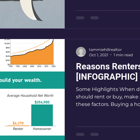
tammiehillrealtor
Oct 1, 2021
1 min read
Reasons Renter
[INFOGRAPHIC]
Some Highlights When d
should rent or buy, make 
these factors. Buying a h