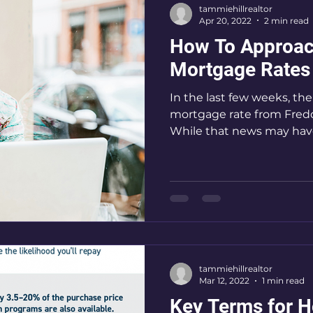
tammiehillrealtor
Apr 20, 2022
2 min read
How To Approac
Mortgage Rates 
In the last few weeks, th
mortgage rate from Fredd
While that news may have
tammiehillrealtor
Mar 12, 2022
1 min read
Key Terms for 