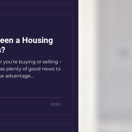
Seen a Housing
s?
you’re buying or selling –
as plenty of good news to
e advantage...