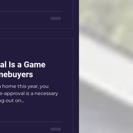
al Is a Game
mebuyers
a home this year, you
-approval is a necessary
g out on...