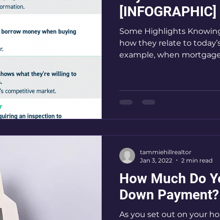
[INFOGRAPHIC]
Some Highlights Knowing
how they relate to today’
example, when mortgage 
tammiehillrealtor
Jan 3, 2022
2 min read
How Much Do Yo
Down Payment?
As you set out on your h