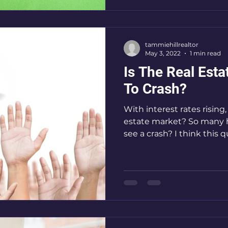
tammiehillrealtor
May 3, 2022
1 min read
Is The Real Est
To Crash?
With interest rates rising, what will happen the rea
estate market? So many h
see a crash? I think this qu