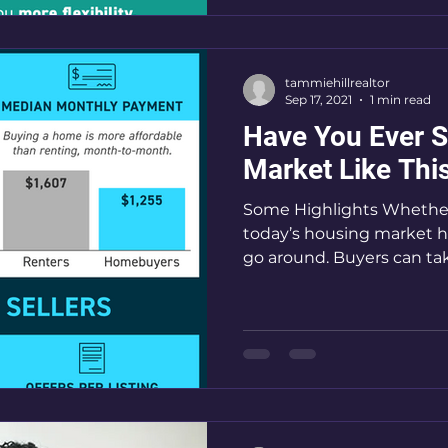
tammiehillrealtor
Sep 17, 2021
1 min read
Have You Ever 
Market Like Thi
Some Highlights Whether 
today’s housing market h
go around. Buyers can tak