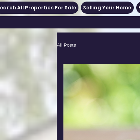
earch All Properties For Sale
Selling Your Home
All Posts