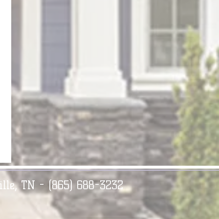
ille, TN - (865) 688-3232