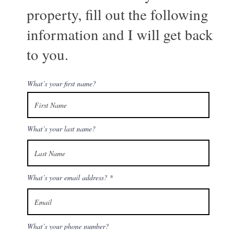
property, fill out the following
information and I will get back
to you.
What’s your first name?
What’s your last name?
What’s your email address?
What’s your phone number?