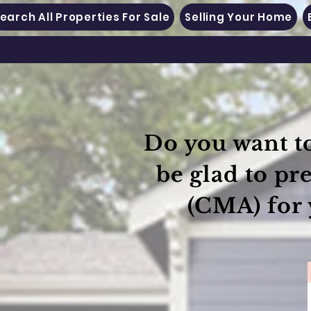
earch All Properties For Sale
Selling Your Home
Do you want to
be glad to pr
(CMA) for 