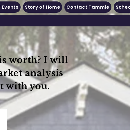
 Events
Story of Home
Contact Tammie
Sched
s worth? I will
arket analysis
t with you
.