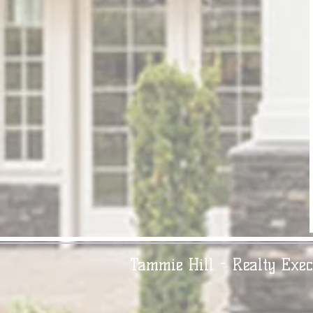
Tammie Hill - Realty Exec