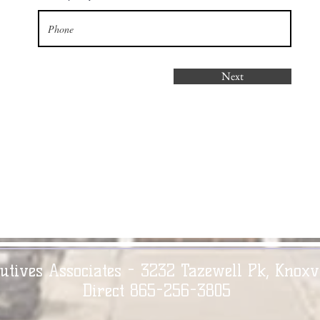
Next
utives Associates - 3232 Tazewell Pk, Knoxv
Direct 865-256-3805