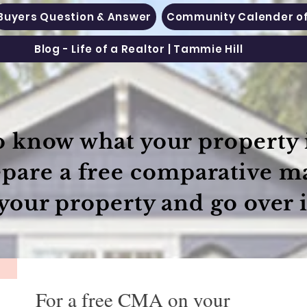
Buyers Question & Answer
Community Calender of
Blog - Life of a Realtor | Tammie Hill
 know what your property i
epare a free comparative m
your property and go over i
For a free CMA on your