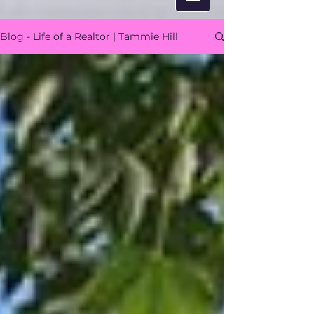
Blog - Life of a Realtor | Tammie Hill