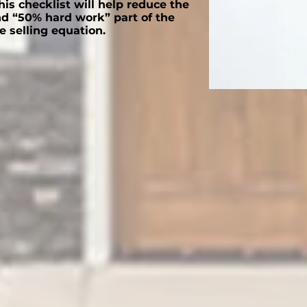
is checklist will help reduce the
d “50% hard work” part of the
 selling equation.