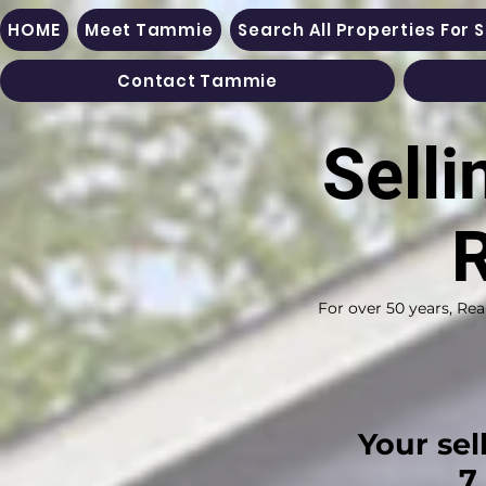
HOME
Meet Tammie
Search All Properties For 
Contact Tammie
Selli
R
For over 50 years, Rea
​Your sel
7