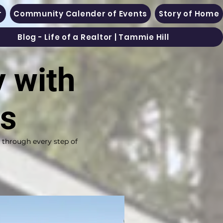
r
Community Calender of Events
Story of Home
Blog - Life of a Realtor | Tammie Hill
y with
es
s through every step of