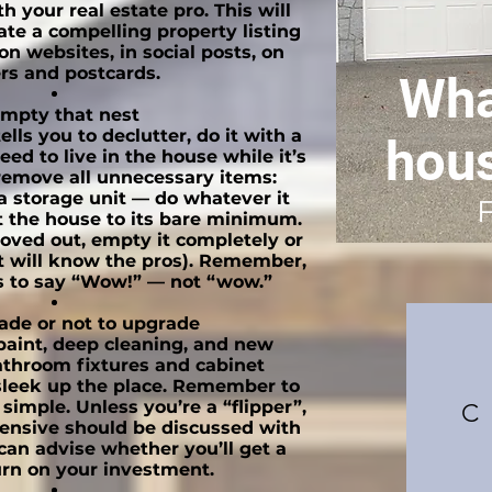
h your real estate pro. This will
ate a compelling property listing
 on websites, in social posts, on
ers and postcards.
Wha
mpty that nest
ls you to declutter, do it with a
hou
eed to live in the house while it’s
remove all unnecessary items:
 a storage unit — do whatever it
 the house to its bare minimum.
moved out, empty it completely or
nt will know the pros). Remember,
 to say “Wow!” — not “wow.”
ade or not to upgrade
 paint, deep cleaning, and new
athroom fixtures and cabinet
sleek up the place. Remember to
 simple. Unless you’re a “flipper”,
C
ensive should be discussed with
can advise whether you’ll get a
rn on your investment.