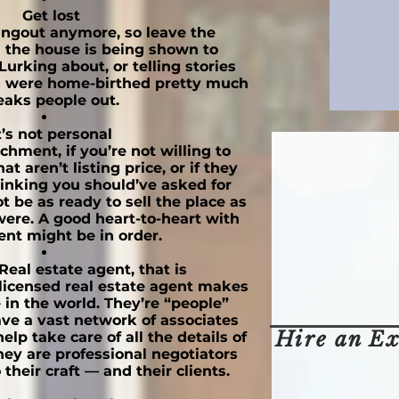
Get lost
hangout anymore, so leave the
the house is being shown to
Lurking about, or telling stories
s were home-birthed pretty much
eaks people out.
t’s not personal
hment, if you’re not willing to
at aren’t listing price, or if they
hinking you should’ve asked for
 be as ready to sell the place as
ere. A good heart-to-heart with
ent might be in order.
Real estate agent, that is
licensed real estate agent makes
e in the world. They’re “people”
ave a vast network of associates
Hire an Ex
lp take care of all the details of
hey are professional negotiators
their craft — and their clients.