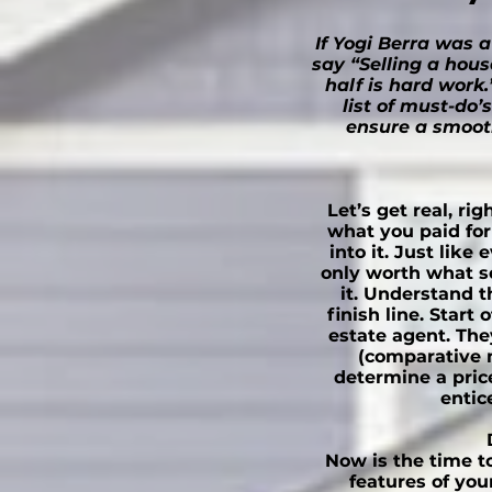
If Yogi Berra was a
say “Selling a hous
half is hard work.
list of must-do’
ensure a smooth
Let’s get real, ri
what you paid fo
into it. Just like
only worth what so
it. Understand t
finish line. Start 
estate agent. The
(comparative 
determine a price
entic
Now is the time to
features of you