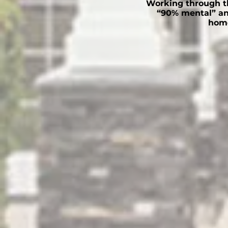
Working through th
“90% mental” an
home