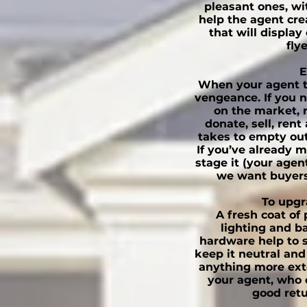
pleasant ones, wit
help the agent cre
that will display
fly
E
When your agent tel
vengeance. If you n
on the market, 
donate, sell, rent
takes to empty out
If you’ve already 
stage it (your age
we want buyers
To upgr
A fresh coat of
lighting and b
hardware help to 
keep it neutral and
anything more ext
your agent, who 
good retu