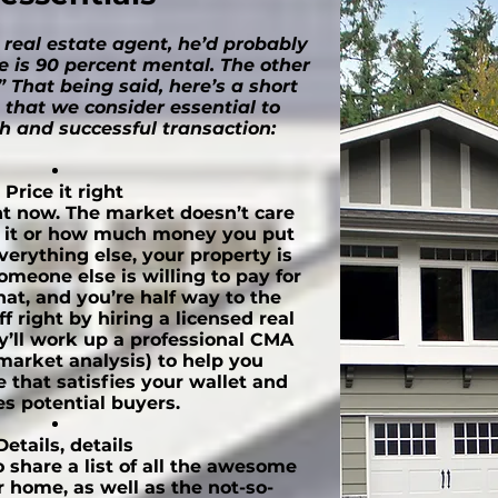
 real estate agent, he’d probably
e is 90 percent mental. The other
” That being said, here’s a short
s that we consider essential to
 and successful transaction:
Price it right
ght now. The market doesn’t care
r it or how much money you put
 everything else, your property is
meone else is willing to pay for
hat, and you’re half way to the
off right by hiring a licensed real
y’ll work up a professional CMA
market analysis) to help you
 that satisfies your wallet and
es potential buyers.
Details, details
 share a list of all the awesome
r home, as well as the not-so-