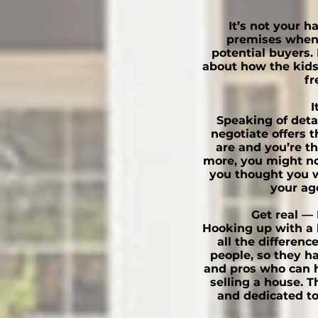
It’s not your 
premises when 
potential buyers. 
about how the kid
fr
I
Speaking of detac
negotiate offers th
are and you’re t
more, you might not
you thought you w
your ag
Get real — 
Hooking up with a 
all the differenc
people, so they h
and pros who can he
selling a house. T
and dedicated to 