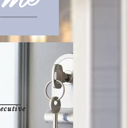
ecutive