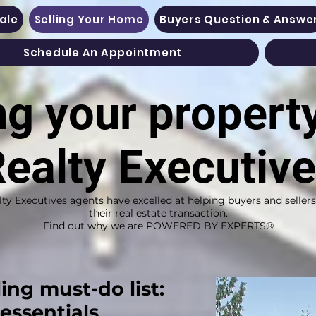
Sale
Selling Your Home
Buyers Question & Answe
Schedule An Appointment
ng your propert
ealty Executiv
lty Executives agents have excelled at helping buyers and seller
their real estate transaction.
Find out why we are POWERED BY EXPERTS®
ling must-do list:
 essentials