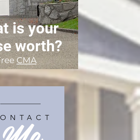
t is your
se worth?
Free
CMA
Me
ONTACT