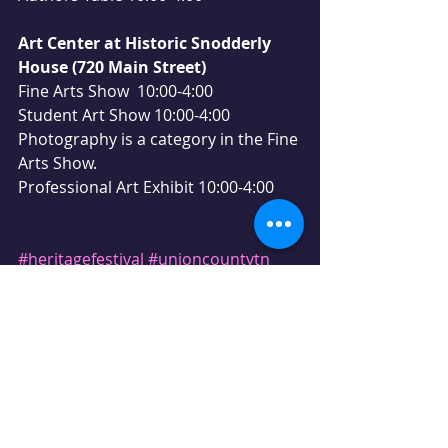
Art Center at Historic Snodderly 
House (720 Main Street)
Fine Arts Show  10:00-4:00
Student Art Show 10:00-4:00
Photography is a category in the Fine 
Arts Show.
Professional Art Exhibit 10:00-4:00
#heritagefestival
#unioncountytn
#maynardville
#unioncounty
#easttn
#festival
#fallfun
#music
#farmersmarket
#fiddlecontest
#antiquetractor
#antiquemodelA
#familyfun
#realtorlife
#realestateagent
#tammiehill
#realtyexecutives