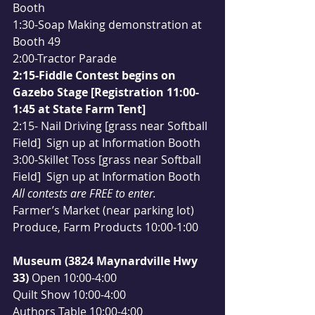
Booth
1:30-Soap Making demonstration at 
Booth 49
2:00-Tractor Parade
2:15-Fiddle Contest begins on 
Gazebo Stage [Registration 11:00-
1:45 at State Farm Tent]
2:15- Nail Driving [grass near Softball 
Field]  Sign up at Information Booth
3:00-Skillet Toss [grass near Softball 
Field]  Sign up at Information Booth
All contests are FREE to enter.
Farmer’s Market (near parking lot)
Produce, Farm Products 10:00-1:00
Museum (3824 Maynardville Hwy 
33) 
Open 10:00-4:00
Quilt Show 10:00-4:00
Authors Table 10:00-4:00