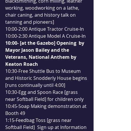
blacksmithing, corn milling, leather 
working, woodworking on a lathe, 
chair caning, and history talk on 
tanning and pioneers]
10:00-2:00 Antique Tractor Cruise-In
10:00-2:30 Antique Model A Cruise-In
10:00- [at the Gazebo] Opening  by 
Mayor Jason Bailey and the 
Veterans, National Anthem by 
Keaton Roach
10:30-Free Shuttle Bus to Museum 
and Historic Snodderly House begins 
[runs continually until 4:00]
10:30-Egg and Spoon Race [grass 
near Softball Field] for children only
10:45-Soap Making demonstration at 
Booth 49
1:15-Feedbag Toss [grass near 
Softball Field]  Sign up at Information 