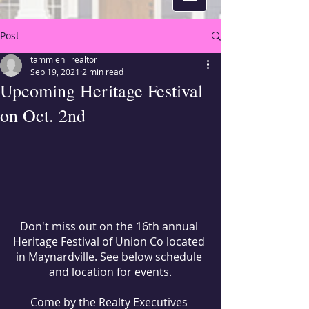
Post
tammiehillrealtor
Sep 19, 2021
2 min read
Upcoming Heritage Festival
on Oct. 2nd
Don't miss out on the 16th annual 
Heritage Festival of Union Co located 
in Maynardville. See below schedule 
and location for events.
Come by the Realty Executives 