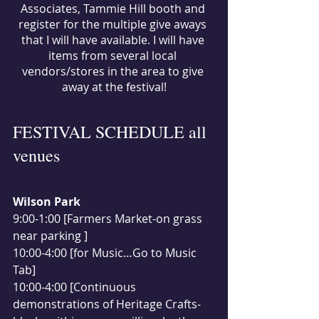
Associates, Tammie Hill booth and 
register for the multiple give aways 
that I will have available. I will have 
items from several local 
vendors/stores in the area to give 
away at the festival!
FESTIVAL SCHEDULE all 
venues
Wilson Park
9:00-1:00 [Farmers Market-on grass 
near parking ]
10:00-4:00 [for Music…Go to Music 
Tab]
10:00-4:00 [Continuous 
demonstrations of Heritage Crafts-  