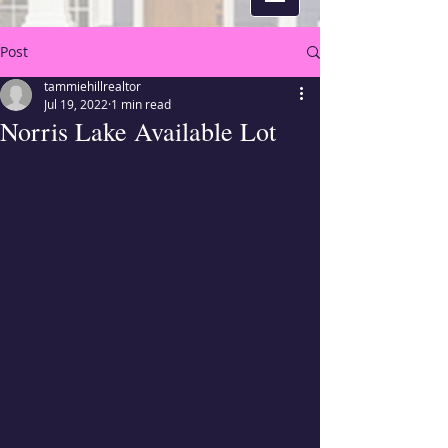
Post
tammiehillrealtor
Jul 19, 2022
1 min read
Norris Lake Available Lot