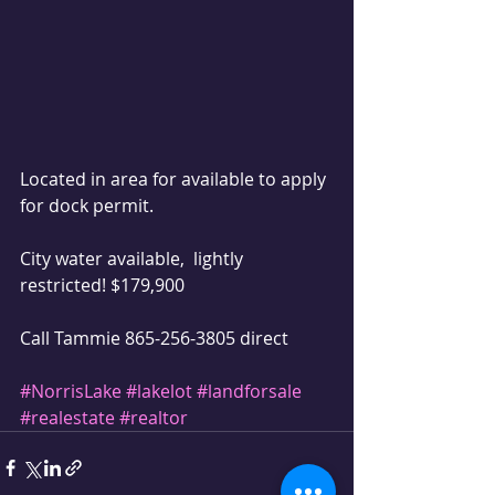
Located in area for available to apply 
for dock permit.
City water available,  lightly 
restricted! $179,900 
Call Tammie 865-256-3805 direct 
#NorrisLake
#lakelot
#landforsale
#realestate
#realtor