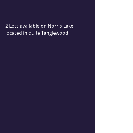
2 Lots available on Norris Lake 
located in quite Tanglewood! 