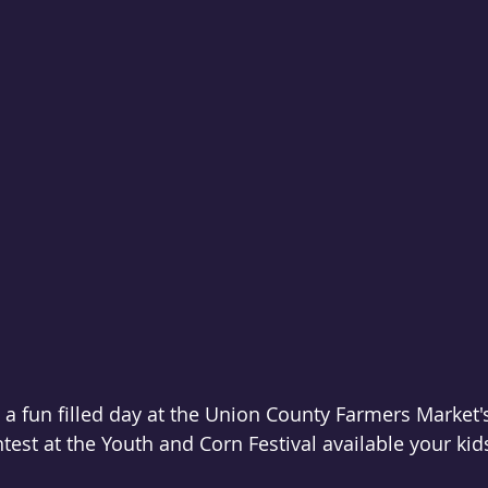
e a fun filled day at the Union County Farmers Market'
ntest at the Youth and Corn Festival available your kid