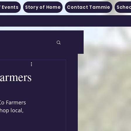
 Events
Story of Home
Contact Tammie
Sched
Farmers
 Co Farmers 
hop local, 