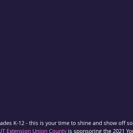
rades K-12 - this is your time to shine and show off s
UT Extension Union County
 is sponsoring the 2021 Yo