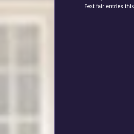
Fest fair entries th