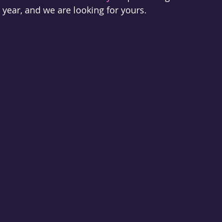
is year, and we are looking for yours.