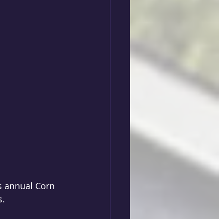
s annual Corn 
s.