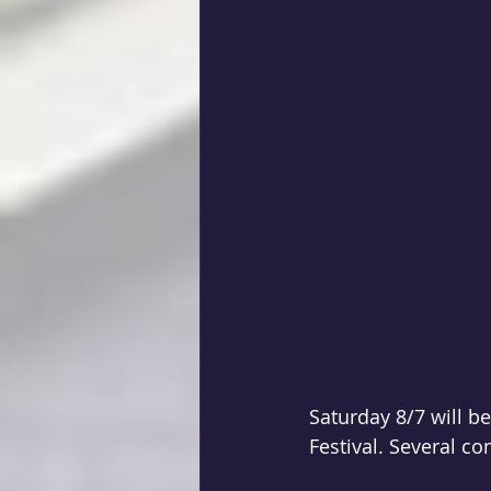
Saturday 8/7 will b
Festival. Several co