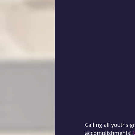
Calling all youths g
accomplishments! 