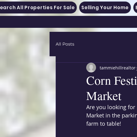
earch All Properties For Sale
Selling Your Home
All Posts
tammiehillrealtor
Corn Fest
Market
Are you looking for
Market in the parki
farm to table! 