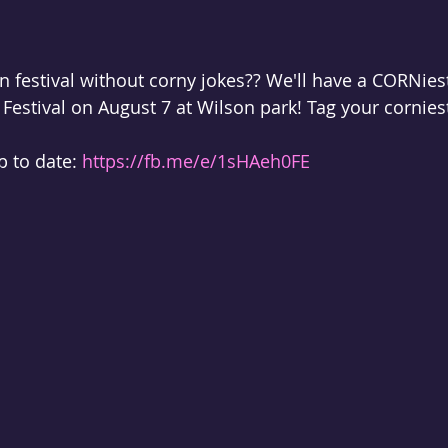
orn festival without corny jokes?? We'll have a CORNies
Festival on August 7 at Wilson park! Tag your corniest
 
 to date: 
https://fb.me/e/1sHAeh0FE