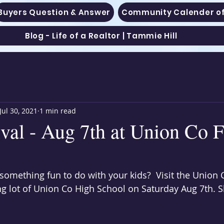
Buyers Question & Answer
Community Calender of
Blog - Life of a Realtor | Tammie Hill
Jul 30, 2021
1 min read
ival - Aug 7th at Union Co 
 something fun to do with your kids?  Visit the Union
ng lot of Union Co High School on Saturday Aug 7th. S