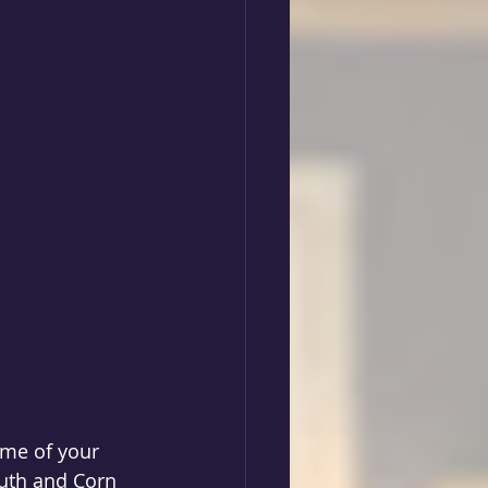
ome of your 
uth and Corn 