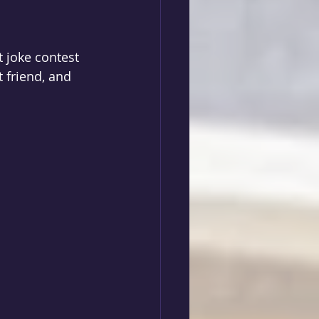
t joke contest 
 friend, and 