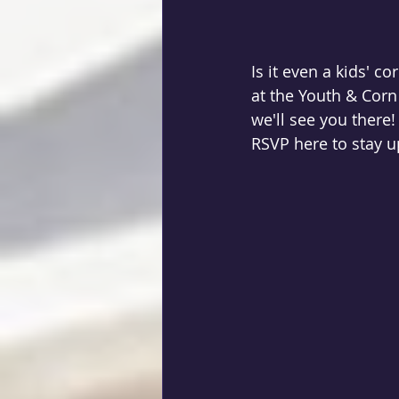
Is it even a kids' c
at the Youth & Corn 
we'll see you there!
RSVP here to stay up