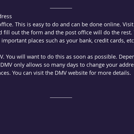
dress
office. This is easy to do and can be done online. Visit
d fill out the form and the post office will do the rest. 
 important places such as your bank, credit cards, etc
V. You will want to do this as soon as possible. Depe
e DMV only allows so many days to change your addres
ces. You can visit the DMV website for more details. 