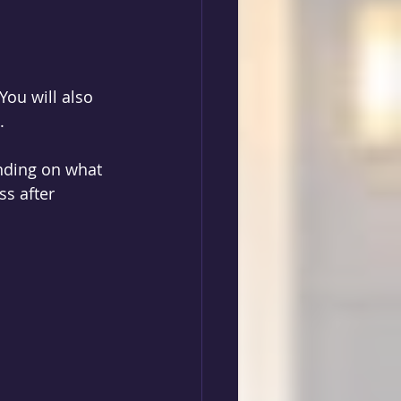
 
You will also 
. 
nding on what 
s after 