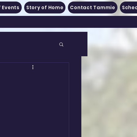
 Events
Story of Home
Contact Tammie
Sched