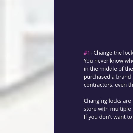
#1
- Change the lock
You never know who 
in the middle of th
purchased a brand 
contractors, even t
Changing locks are
store with multiple 
If you don't want to