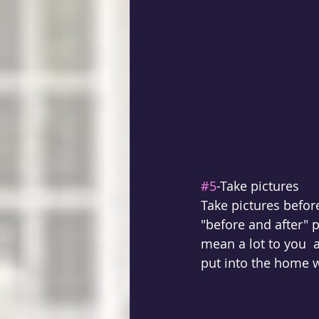
#5
-Take pictures
Take pictures befor
"before and after" p
mean a lot to you  
put into the home w