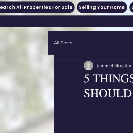
earch All Properties For Sale
Selling Your Home
All Posts
tammiehillrealtor
5 THIN
SHOULD 