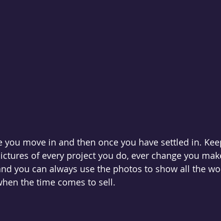
e you move in and then once you have settled in. Kee
ictures of every project you do, ever change you make.
and you can always use the photos to show all the wo
hen the time comes to sell. 