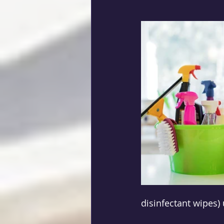
disinfectant wipes) 