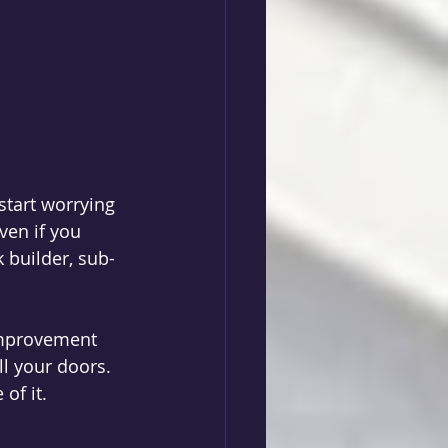
tart worrying 
en if you 
builder, sub-
improvement 
ll your doors. 
of it. 