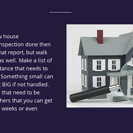
w house
inspection done then 
hat report, but walk 
 well. Make a list of 
tance that needs to 
. Something small can 
 BIG if not handled. 
that need to be 
ers that you can get 
w weeks or even 