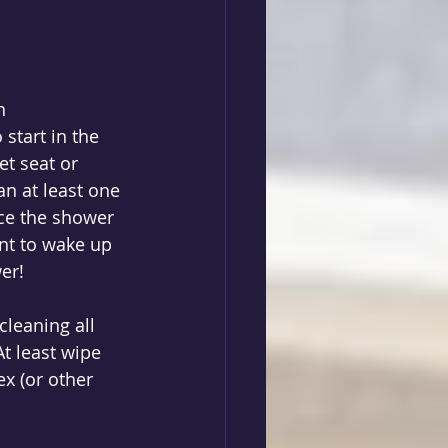
n 
start in the 
et seat or 
an at least one 
ce the shower 
ant to wake up 
er! 
cleaning all 
t least wipe 
x (or other 