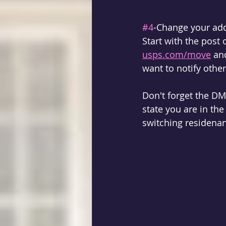
#4
-Change your ad
Start with the post 
usps.com/move
 an
want to notify other
Don't forget the DM
state you are in th
switching residenan