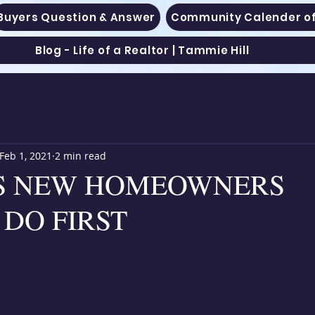
Buyers Question & Answer
Community Calender of
Blog - Life of a Realtor | Tammie Hill
Feb 1, 2021
2 min read
GS NEW HOMEOWNERS
DO FIRST