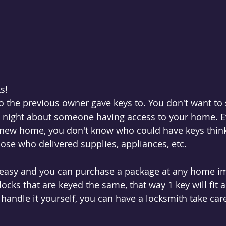
s! 
the previous owner gave keys to. You don't want to s
e night about someone having access to your home. Ev
new home, you don't know who could have keys think 
hose who delivered supplies, appliances, etc. 
 easy and you can purchase a package at any home 
locks that are keyed the same, that way 1 key will fit a
 handle it yourself, you can have a locksmith take care 