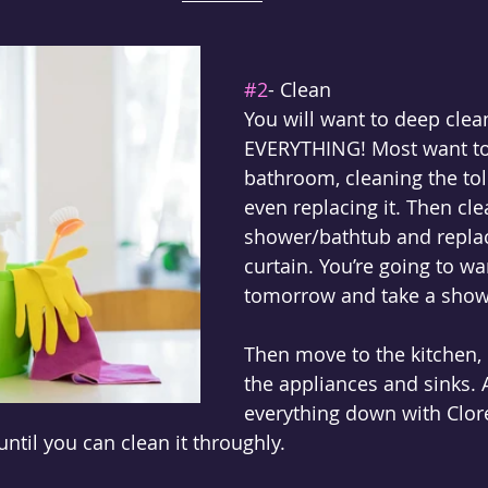
#2
- Clean
You will want to deep clea
EVERYTHING! Most want to 
bathroom, cleaning the tol
even replacing it. Then 
cle
shower/bathtub and repla
curtain. You’re going to w
tomorrow and take a show
Then move to the kitchen, 
the appliances and sinks. A
everything down with Clore
until you can clean it throughly. 