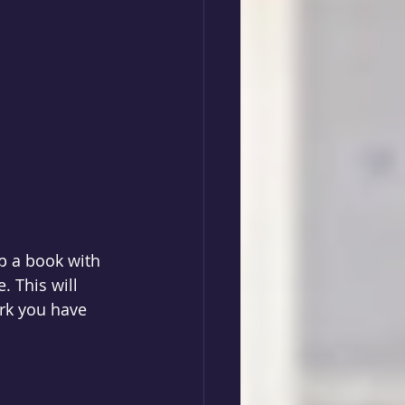
p a book with  
 This will 
rk you have 