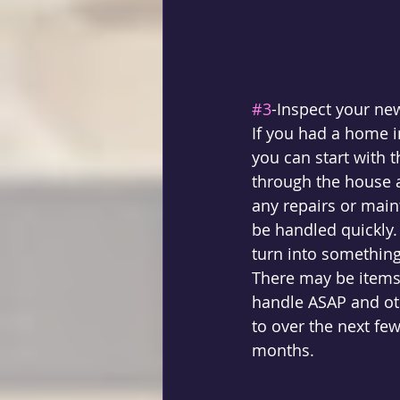
#3
-Inspect your ne
If you had a home 
you can start with t
through the house as
any repairs or main
be handled quickly
turn into something
There may be items 
handle ASAP and oth
to over the next fe
months. 