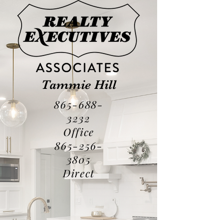
Tammie Hill
865-688-
3232
Office
865-256-
3805
Direct