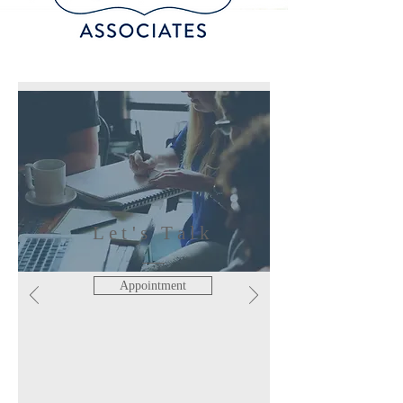
Let's Talk
Appointment