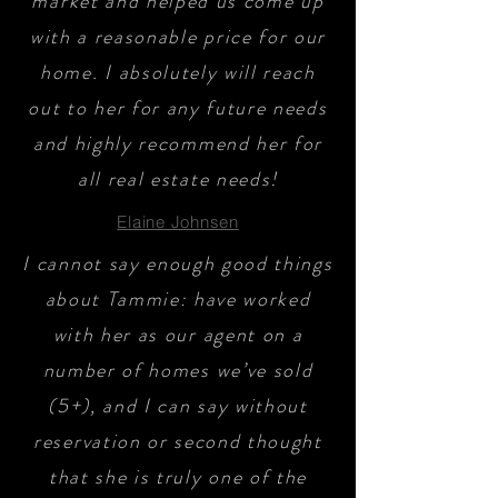
market and helped us come up
with a reasonable price for our
home. I absolutely will reach
out to her for any future needs
and highly recommend her for
all real estate needs!
Elaine Johnsen
I cannot say enough good things
about Tammie: have worked
with her as our agent on a
number of homes we’ve sold
(5+), and I can say without
reservation or second thought
that she is truly one of the