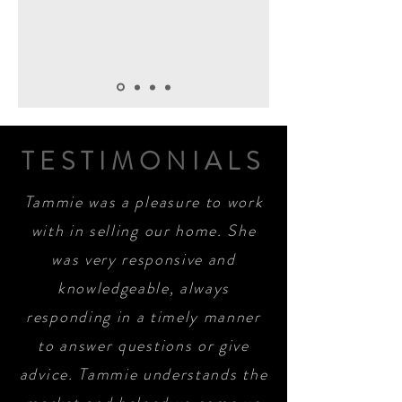
TESTIMONIALS
Tammie was a pleasure to work
with in selling our home. She
was very responsive and
knowledgeable, always
responding in a timely manner
to answer questions or give
advice. Tammie understands the