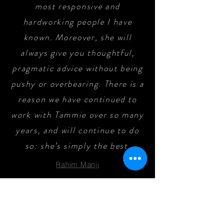
most responsive and
hardworking people I have
known. Moreover, she will
always give you thoughtful,
pragmatic advice without being
pushy or overbearing. There is a
reason we have continued to
work with Tammie over so many
years, and will continue to do
so: she’s simply the best
.
Rahim Manji
Tammie Hill is totally awesome.
Because we’re 7 hours away