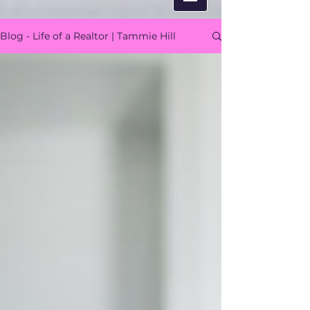
Blog - Life of a Realtor | Tammie Hill