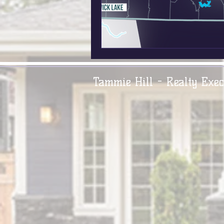
Tammie Hill - Realty Exec