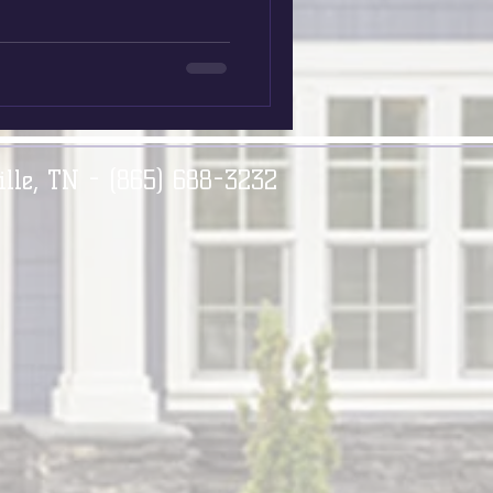
ille, TN - (865) 688-3232