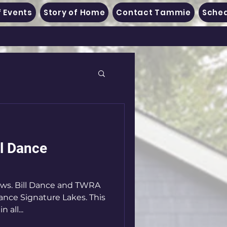
 Events
Story of Home
Contact Tammie
Sched
ll Dance
ews. Bill Dance and TWRA
ance Signature Lakes. This
 all...