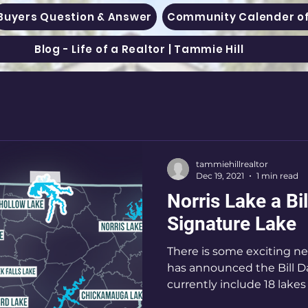
Buyers Question & Answer
Community Calender of
Blog - Life of a Realtor | Tammie Hill
tammiehillrealtor
Dec 19, 2021
1 min read
Norris Lake a Bi
Signature Lake
There is some exciting n
has announced the Bill D
currently include 18 lakes in