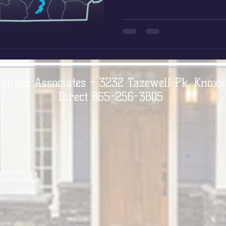
utives Associates - 3232 Tazewell Pk, Knoxv
Direct 865-256-3805