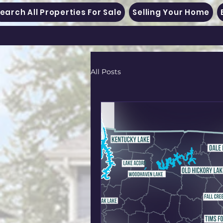
earch All Properties For Sale
Selling Your Home
All Posts